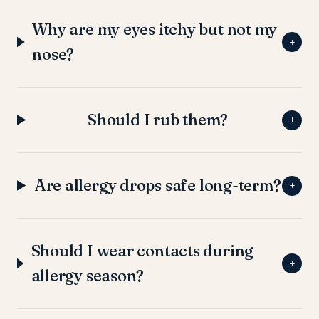
Why are my eyes itchy but not my
+
nose?
Should I rub them?
+
Are allergy drops safe long-term?
+
Should I wear contacts during
+
allergy season?