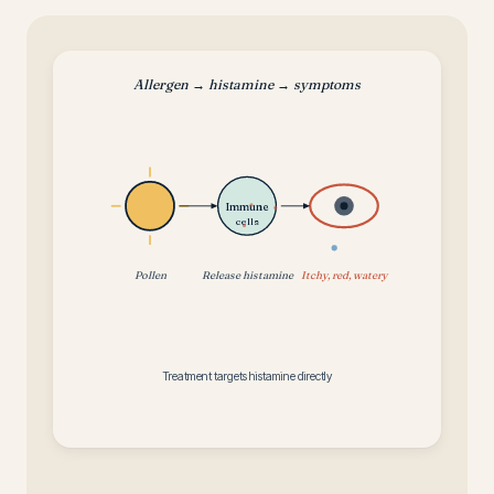
Allergen → histamine → symptoms
Immune
cells
Pollen
Release histamine
Itchy, red, watery
Treatment targets histamine directly