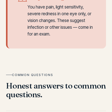
You have pain, light sensitivity,
severe redness in one eye only, or
vision changes. These suggest
infection or other issues — come in
for an exam.
COMMON QUESTIONS
Honest answers to common
questions.