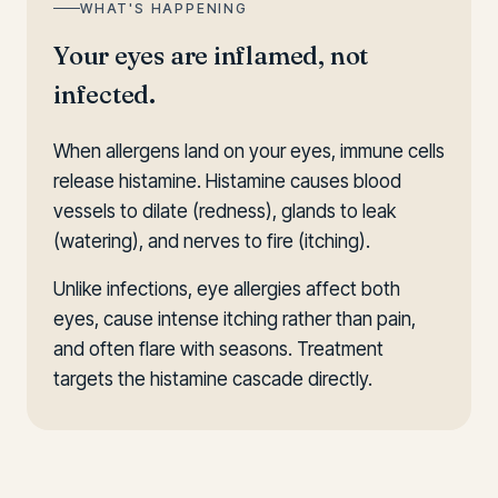
WHAT'S HAPPENING
Your eyes are inflamed, not
infected.
When allergens land on your eyes, immune cells
release histamine. Histamine causes blood
vessels to dilate (redness), glands to leak
(watering), and nerves to fire (itching).
Unlike infections, eye allergies affect both
eyes, cause intense itching rather than pain,
and often flare with seasons. Treatment
targets the histamine cascade directly.