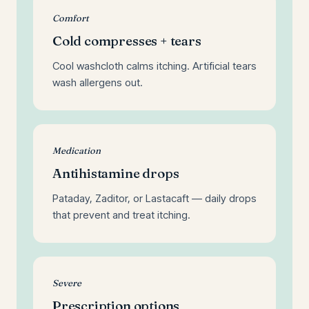
Comfort
Cold compresses + tears
Cool washcloth calms itching. Artificial tears
wash allergens out.
Medication
Antihistamine drops
Pataday, Zaditor, or Lastacaft — daily drops
that prevent and treat itching.
Severe
Prescription options