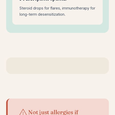
Steroid drops for flares, immunotherapy for
long-term desensitization.
Not just allergies if