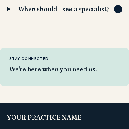
When should I see a specialist?
+
STAY CONNECTED
We're here when you need us.
YOUR PRACTICE NAME