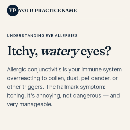
YP
YOUR PRACTICE NAME
UNDERSTANDING EYE ALLERGIES
Itchy,
watery
eyes?
Allergic conjunctivitis is your immune system
overreacting to pollen, dust, pet dander, or
other triggers. The hallmark symptom:
itching. It's annoying, not dangerous — and
very manageable.