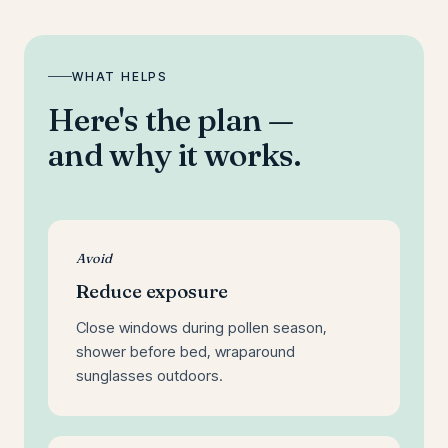
WHAT HELPS
Here's the plan —
and why it works.
Avoid
Reduce exposure
Close windows during pollen season,
shower before bed, wraparound
sunglasses outdoors.