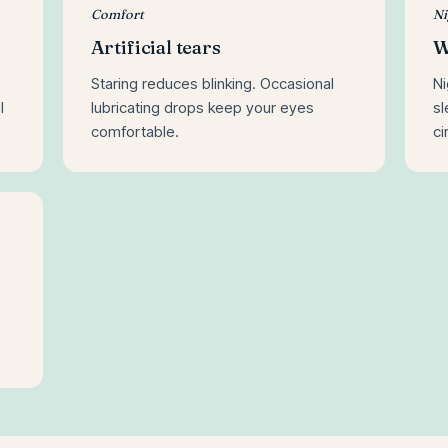
Comfort
Ni
Artificial tears
W
Staring reduces blinking. Occasional
Ni
l
lubricating drops keep your eyes
s
comfortable.
ci