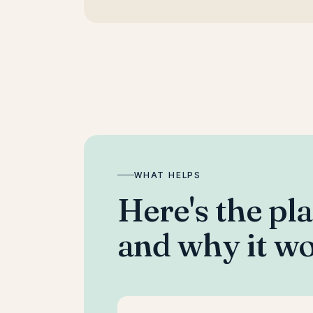
WHAT HELPS
Here's the pl
and why it wo