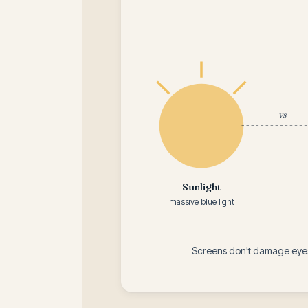
vs
Sunlight
massive blue light
Screens don't damage eyes