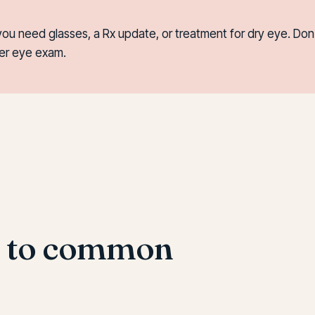
you need glasses, a Rx update, or treatment for dry eye. Do
per eye exam.
s to common