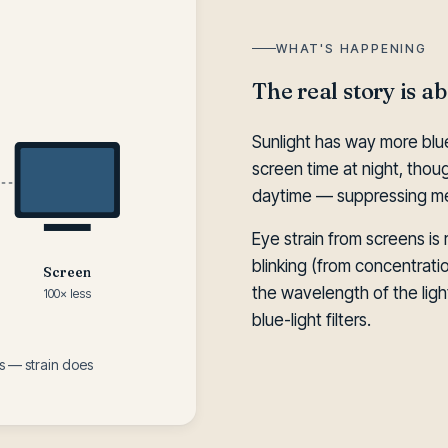
WHAT'S HAPPENING
The real story is a
Sunlight has way more blue
screen time at night, though,
daytime — suppressing mel
Eye strain from screens is r
blinking (from concentrat
Screen
the wavelength of the light
100× less
blue-light filters.
 — strain does