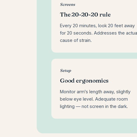
Screens
The 20-20-20 rule
Every 20 minutes, look 20 feet away
for 20 seconds. Addresses the actua
cause of strain.
Setup
Good ergonomics
Monitor arm's length away, slightly
below eye level. Adequate room
lighting — not screen in the dark.