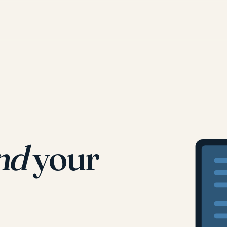
nd
your