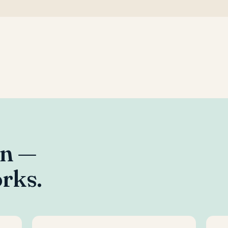
an —
rks.