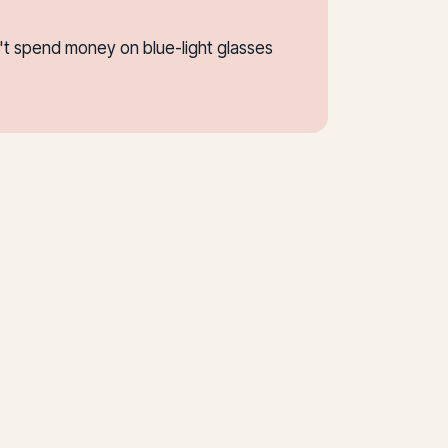
n't spend money on blue-light glasses