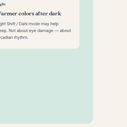
ght
armer colors after dark
ght Shift / Dark mode may help
leep. Not about eye damage — about
rcadian rhythm.