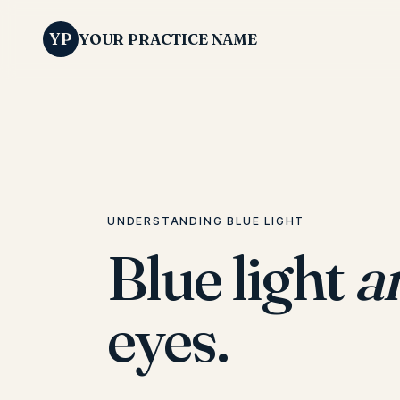
YP
YOUR PRACTICE NAME
UNDERSTANDING BLUE LIGHT
Blue light
a
eyes.