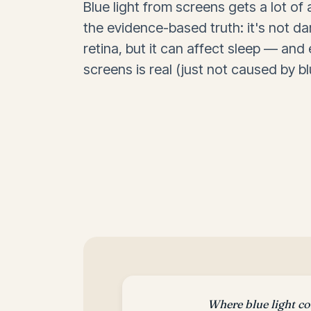
Blue light from screens gets a lot of 
the evidence-based truth: it's not d
retina, but it can affect sleep — and
screens is real (just not caused by blu
Where blue light c