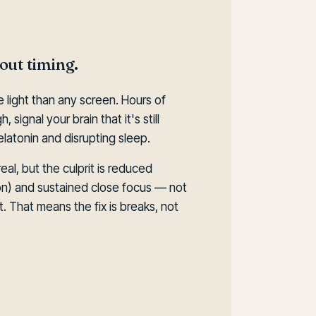
bout timing.
 light than any screen. Hours of
 signal your brain that it's still
atonin and disrupting sleep.
eal, but the culprit is reduced
ion) and sustained close focus — not
. That means the fix is breaks, not