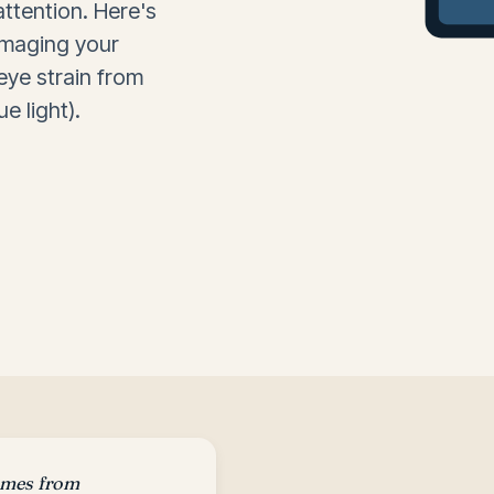
attention. Here's
amaging your
 eye strain from
e light).
omes from