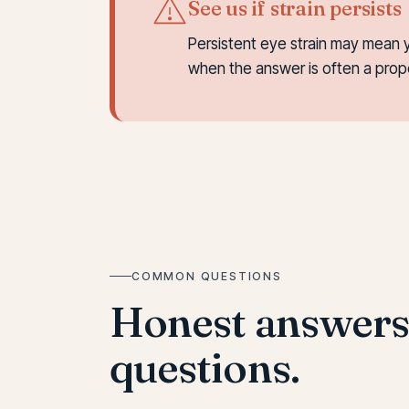
See us if strain persists
Persistent eye strain may mean 
when the answer is often a pro
COMMON QUESTIONS
Honest answer
questions.