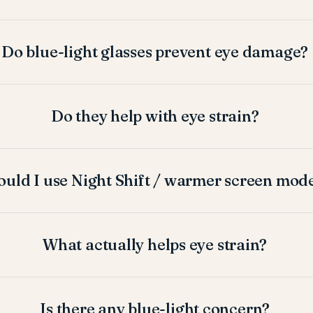
Do blue-light glasses prevent eye damage?
Do they help with eye strain?
ould I use Night Shift / warmer screen mod
What actually helps eye strain?
Is there any blue-light concern?