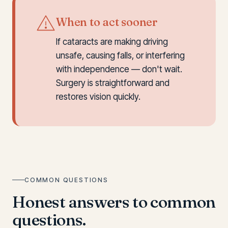
When to act sooner
If cataracts are making driving
unsafe, causing falls, or interfering
with independence — don't wait.
Surgery is straightforward and
restores vision quickly.
COMMON QUESTIONS
Honest answers to common
questions.