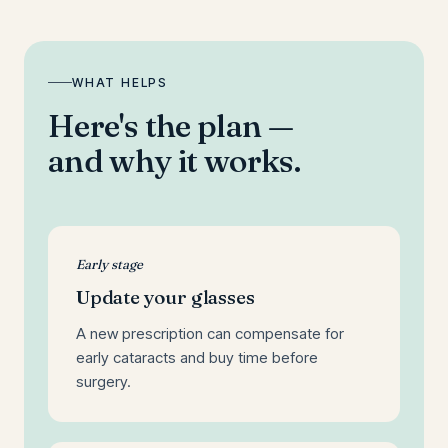
WHAT HELPS
Here's the plan —
and why it works.
Early stage
Update your glasses
A new prescription can compensate for
early cataracts and buy time before
surgery.