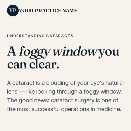
YP
YOUR PRACTICE NAME
UNDERSTANDING CATARACTS
A
foggy window
you
can clear.
A cataract is a clouding of your eye's natural
lens — like looking through a foggy window.
The good news: cataract surgery is one of
the most successful operations in medicine.