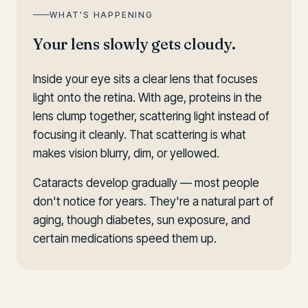
WHAT'S HAPPENING
Your lens slowly gets cloudy.
Inside your eye sits a clear lens that focuses
light onto the retina. With age, proteins in the
lens clump together, scattering light instead of
focusing it cleanly. That scattering is what
makes vision blurry, dim, or yellowed.
Cataracts develop gradually — most people
don't notice for years. They're a natural part of
aging, though diabetes, sun exposure, and
certain medications speed them up.