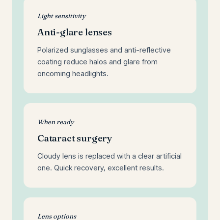
Light sensitivity
Anti-glare lenses
Polarized sunglasses and anti-reflective
coating reduce halos and glare from
oncoming headlights.
When ready
Cataract surgery
Cloudy lens is replaced with a clear artificial
one. Quick recovery, excellent results.
Lens options