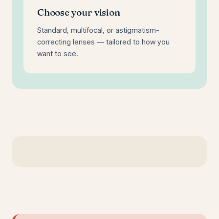
Choose your vision
Standard, multifocal, or astigmatism-
correcting lenses — tailored to how you
want to see.