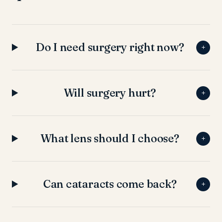
Do I need surgery right now?
+
Will surgery hurt?
+
What lens should I choose?
+
Can cataracts come back?
+