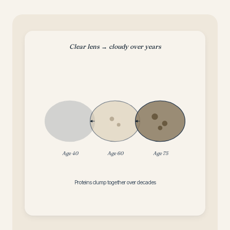
Clear lens → cloudy over years
Age 40
Age 60
Age 75
Proteins clump together over decades