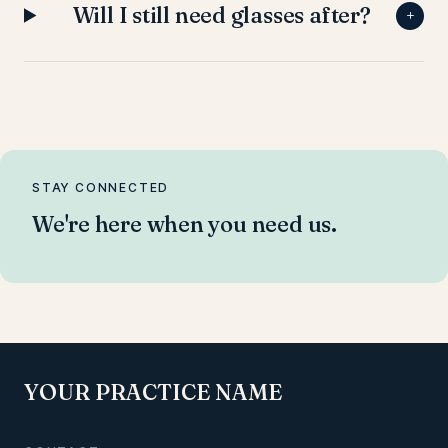
Will I still need glasses after?
+
STAY CONNECTED
We're here when you need us.
YOUR PRACTICE NAME