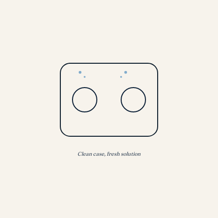
Clean case, fresh solution