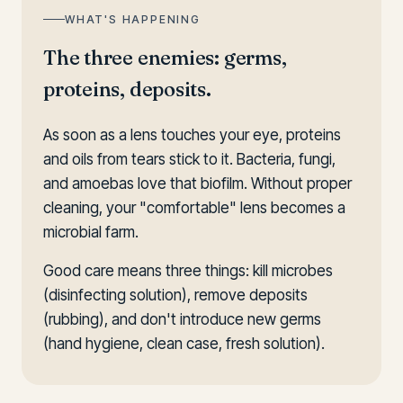
WHAT'S HAPPENING
The three enemies: germs,
proteins, deposits.
As soon as a lens touches your eye, proteins
and oils from tears stick to it. Bacteria, fungi,
and amoebas love that biofilm. Without proper
cleaning, your "comfortable" lens becomes a
microbial farm.
Good care means three things: kill microbes
(disinfecting solution), remove deposits
(rubbing), and don't introduce new germs
(hand hygiene, clean case, fresh solution).