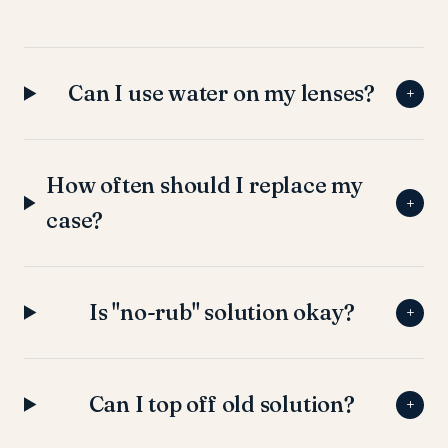
Can I use water on my lenses?
+
How often should I replace my
+
case?
Is "no-rub" solution okay?
+
Can I top off old solution?
+