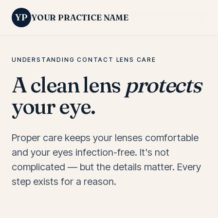
YP
YOUR PRACTICE NAME
UNDERSTANDING CONTACT LENS CARE
A clean lens
protects
your eye.
Proper care keeps your lenses comfortable
and your eyes infection-free. It's not
complicated — but the details matter. Every
step exists for a reason.