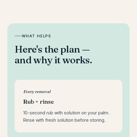
WHAT HELPS
Here's the plan —
and why it works.
Every removal
Rub + rinse
10-second rub with solution on your palm.
Rinse with fresh solution before storing.