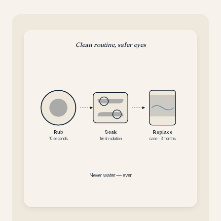
Clean routine, safer eyes
Rub
Soak
Replace
10 seconds
fresh solution
case · 3 months
Never water — ever