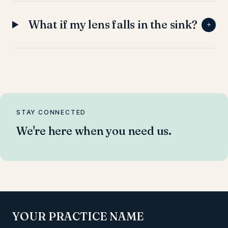
What if my lens falls in the sink?
+
STAY CONNECTED
We're here when you need us.
YOUR PRACTICE NAME