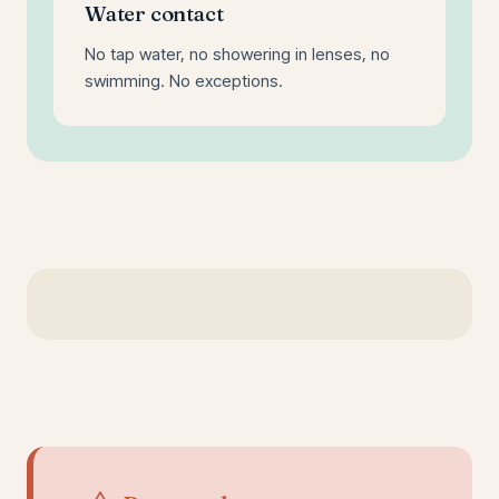
Water contact
No tap water, no showering in lenses, no
swimming. No exceptions.