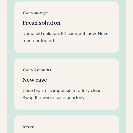
Every storage
Fresh solution
Dump old solution. Fill case with new. Never
reuse or top off.
Every 3 months
New case
Case biofilm is impossible to fully clean.
Swap the whole case quarterly.
Never