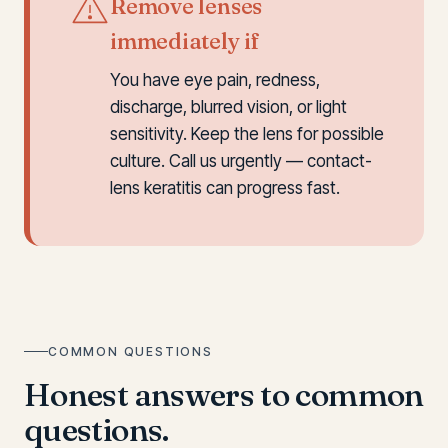
Remove lenses
immediately if
You have eye pain, redness,
discharge, blurred vision, or light
sensitivity. Keep the lens for possible
culture. Call us urgently — contact-
lens keratitis can progress fast.
COMMON QUESTIONS
Honest answers to common
questions.