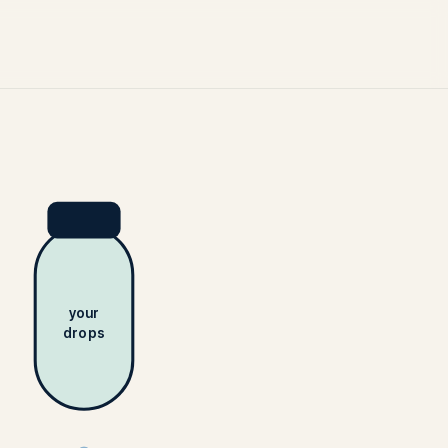
your
drops