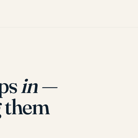
ops
in —
 them