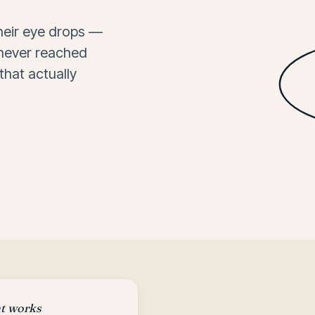
their eye drops —
 never reached
that actually
.
at works