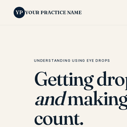
YP
YOUR PRACTICE NAME
UNDERSTANDING USING EYE DROPS
Getting dr
and
making
count.