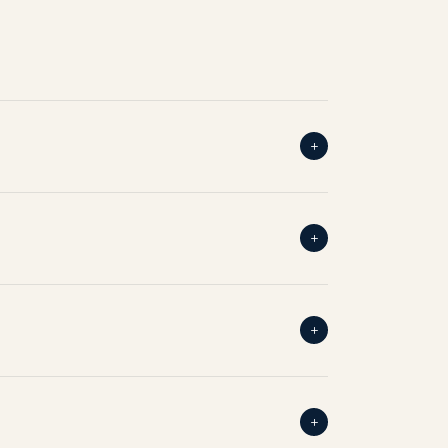
+
+
+
+