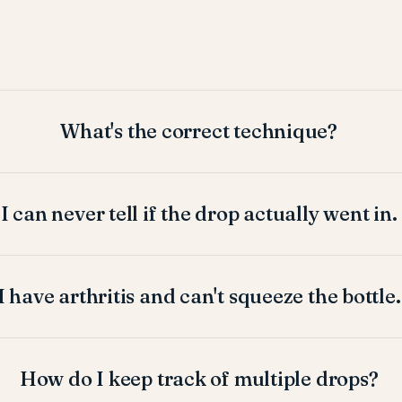
What's the correct technique?
I can never tell if the drop actually went in.
I have arthritis and can't squeeze the bottle.
How do I keep track of multiple drops?