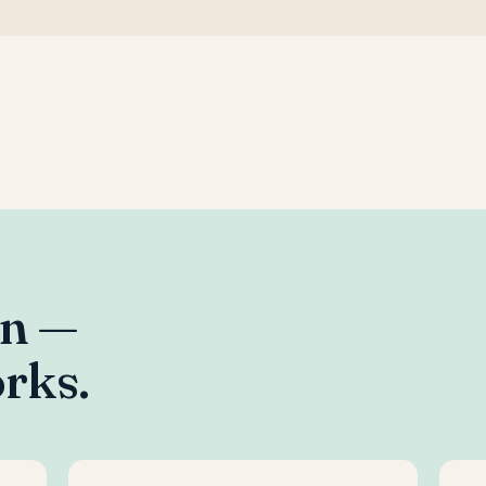
an —
rks.