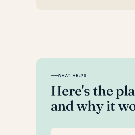
WHAT HELPS
Here's the pl
and why it wo