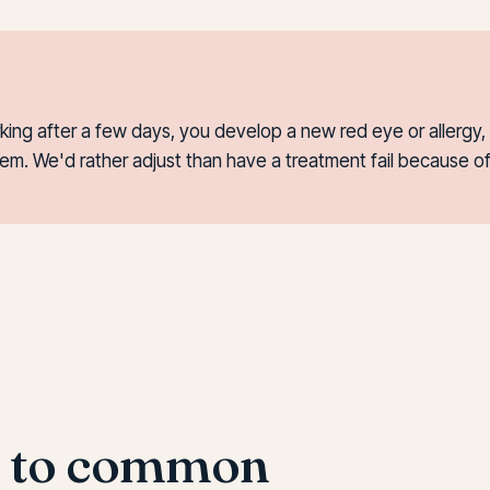
ng after a few days, you develop a new red eye or allergy, 
em. We'd rather adjust than have a treatment fail because o
s to common