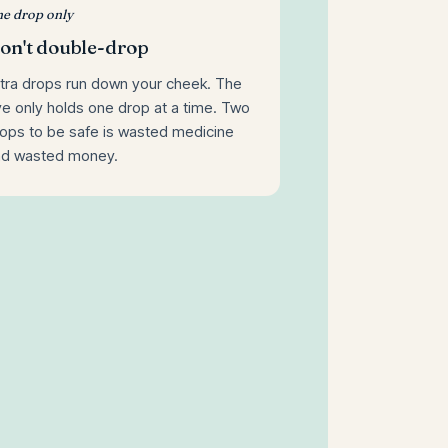
e drop only
on't double-drop
tra drops run down your cheek. The
e only holds one drop at a time. Two
ops to be safe is wasted medicine
nd wasted money.