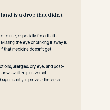
 land is a drop that didn't
to use, especially for arthritis
 Missing the eye or blinking it away is
f that medicine doesn't get
b.
tions, allergies, dry eye, and post-
shows written plus verbal
de) significantly improve adherence