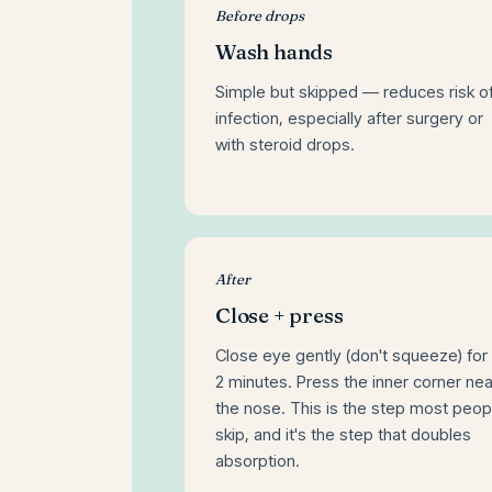
Before drops
Wash hands
Simple but skipped — reduces risk o
infection, especially after surgery or
with steroid drops.
After
Close + press
Close eye gently (don't squeeze) for 
2 minutes. Press the inner corner nea
the nose. This is the step most peop
skip, and it's the step that doubles
absorption.