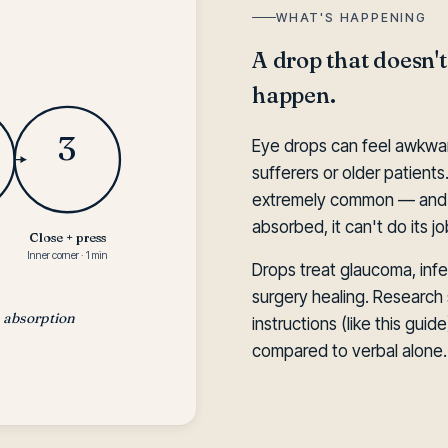
WHAT'S HAPPENING
A drop that doesn't
happen.
3
Eye drops can feel awkward 
sufferers or older patients.
extremely common — and i
absorbed, it can't do its jo
Close + press
Inner corner · 1 min
Drops treat glaucoma, infec
surgery healing. Research 
s absorption
instructions (like this gui
compared to verbal alone.