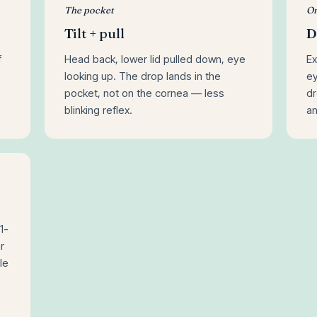
The pocket
On
Tilt + pull
D
f
Head back, lower lid pulled down, eye
Ex
looking up. The drop lands in the
ey
pocket, not on the cornea — less
dr
blinking reflex.
a
1-
r
le