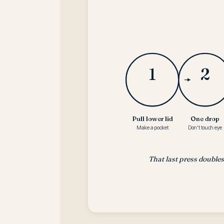
1
2
Pull lower lid
One drop
Make a pocket
Don't touch eye
That last press double