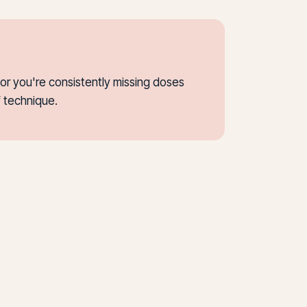
or you're consistently missing doses
f technique.