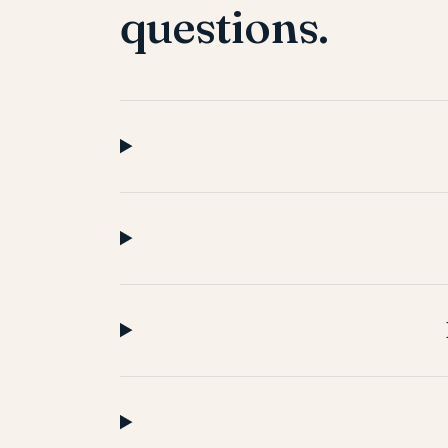
questions.