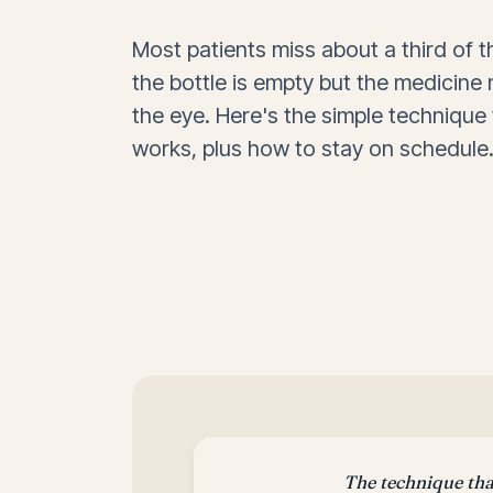
Most patients miss about a third of 
the bottle is empty but the medicine
the eye. Here's the simple technique 
works, plus how to stay on schedule
The technique th