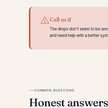
Call us if
The drops don't seem to be worki
and need help with a better syst
COMMON QUESTIONS
Honest answer