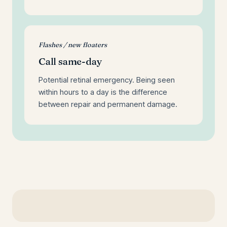
Flashes / new floaters
Call same-day
Potential retinal emergency. Being seen
within hours to a day is the difference
between repair and permanent damage.