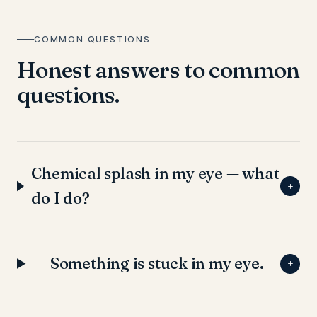
COMMON QUESTIONS
Honest answers to common
questions.
Chemical splash in my eye — what
+
do I do?
Something is stuck in my eye.
+