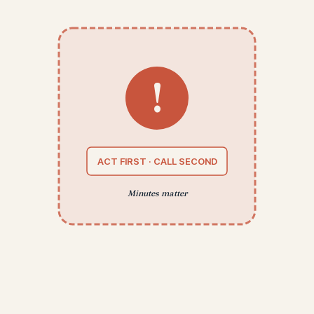
!
ACT FIRST · CALL SECOND
Minutes matter