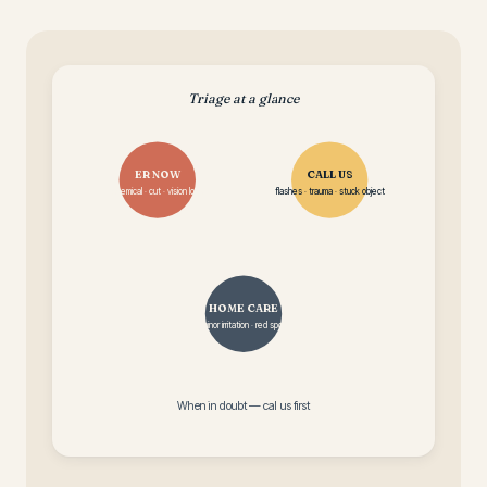
Triage at a glance
ER NOW
CALL US
chemical · cut · vision loss
flashes · trauma · stuck object
HOME CARE
minor irritation · red spot
When in doubt — call us first