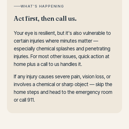
WHAT'S HAPPENING
Act first, then call us.
Your eye is resilient, but it's also vulnerable to
certain injuries where minutes matter —
especially chemical splashes and penetrating
injuries. For most other issues, quick action at
home plus a call to us handles it.
If any injury causes severe pain, vision loss, or
involves a chemical or sharp object — skip the
home steps and head to the emergency room
or call 911.