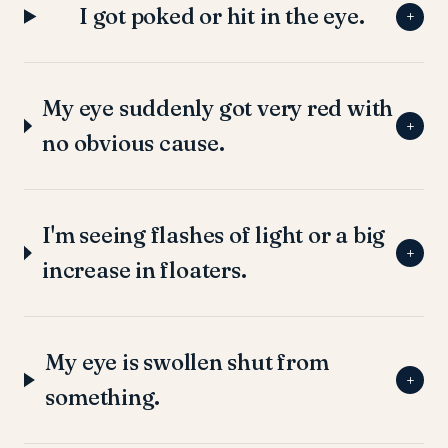
I got poked or hit in the eye.
+
My eye suddenly got very red with
+
no obvious cause.
I'm seeing flashes of light or a big
+
increase in floaters.
My eye is swollen shut from
+
something.