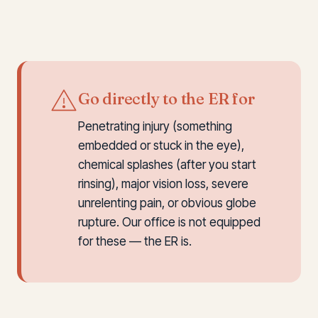
Go directly to the ER for
Penetrating injury (something
embedded or stuck in the eye),
chemical splashes (after you start
rinsing), major vision loss, severe
unrelenting pain, or obvious globe
rupture. Our office is not equipped
for these — the ER is.