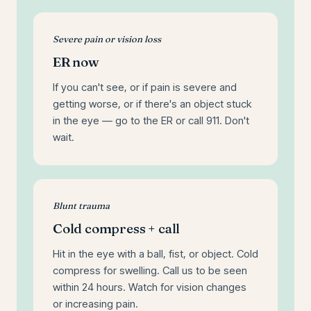
Severe pain or vision loss
ER now
If you can't see, or if pain is severe and
getting worse, or if there's an object stuck
in the eye — go to the ER or call 911. Don't
wait.
Blunt trauma
Cold compress + call
Hit in the eye with a ball, fist, or object. Cold
compress for swelling. Call us to be seen
within 24 hours. Watch for vision changes
or increasing pain.