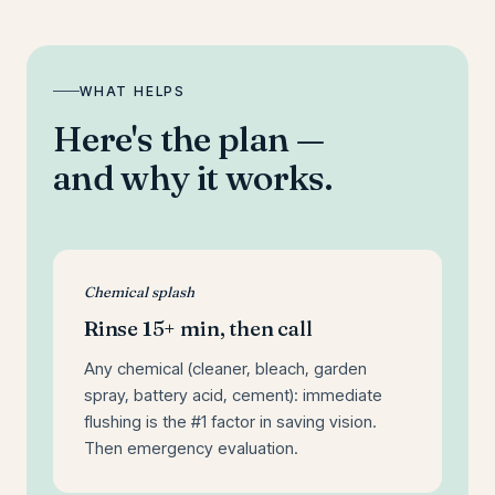
WHAT HELPS
Here's the plan —
and why it works.
Chemical splash
Rinse 15+ min, then call
Any chemical (cleaner, bleach, garden
spray, battery acid, cement): immediate
flushing is the #1 factor in saving vision.
Then emergency evaluation.