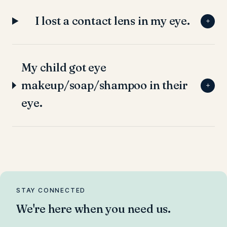
I lost a contact lens in my eye.
+
My child got eye
makeup/soap/shampoo in their
+
eye.
STAY CONNECTED
We're here when you need us.