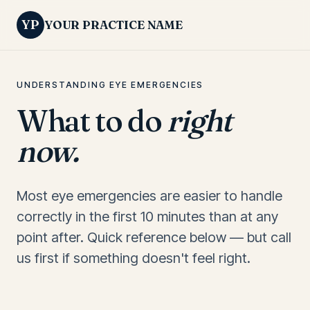
YP
YOUR PRACTICE NAME
UNDERSTANDING EYE EMERGENCIES
What to do
right
now.
Most eye emergencies are easier to handle
correctly in the first 10 minutes than at any
point after. Quick reference below — but call
us first if something doesn't feel right.