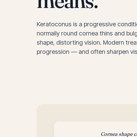
means.
Keratoconus is a progressive condit
normally round cornea thins and bul
shape, distorting vision. Modern tre
progression — and often sharpen vis
Cornea shape 