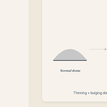
Normal dome
Thinning + bulging dist