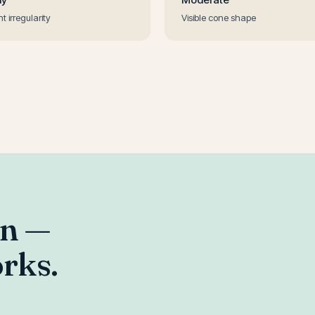
ht irregularity
Visible cone shape
an —
rks.