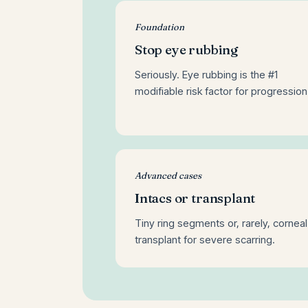
Foundation
Stop eye rubbing
Seriously. Eye rubbing is the #1
modifiable risk factor for progression
Advanced cases
Intacs or transplant
Tiny ring segments or, rarely, corneal
transplant for severe scarring.