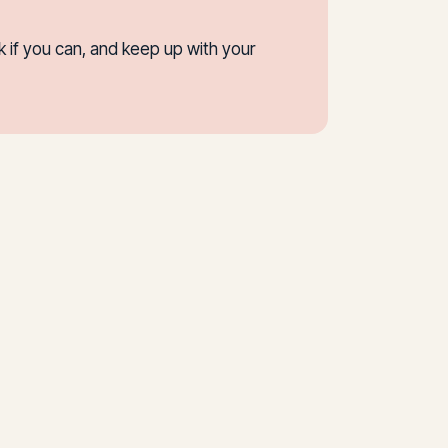
 if you can, and keep up with your