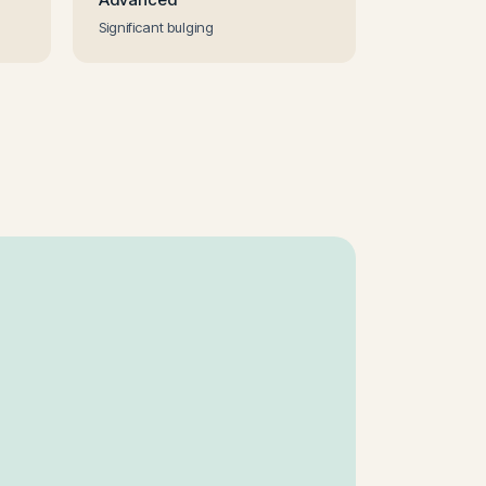
Significant bulging