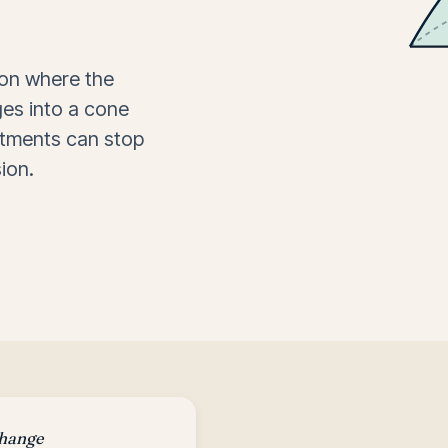
ion where the
ges into a cone
atments can stop
ion.
change