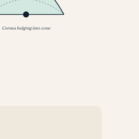
Cornea bulging into cone