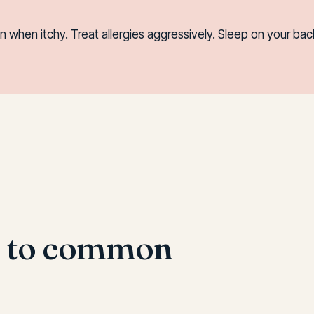
when itchy. Treat allergies aggressively. Sleep on your back
s to common