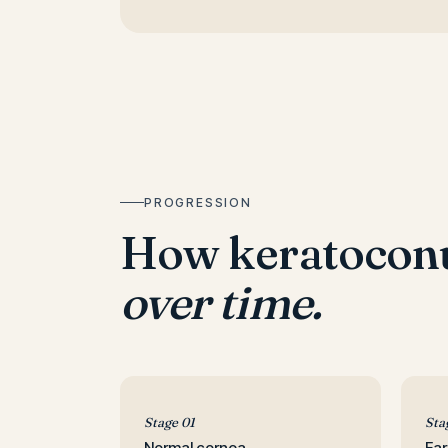
PROGRESSION
How keratocon
over time.
Stage 01
Sta
Normal cornea
Ear