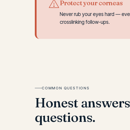
Protect your corneas
Never rub your eyes hard — even 
crosslinking follow-ups.
COMMON QUESTIONS
Honest answer
questions.