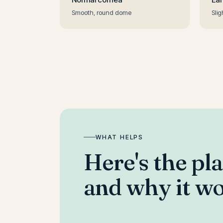
Smooth, round dome
Slig
WHAT HELPS
Here's the pl
and why it wo