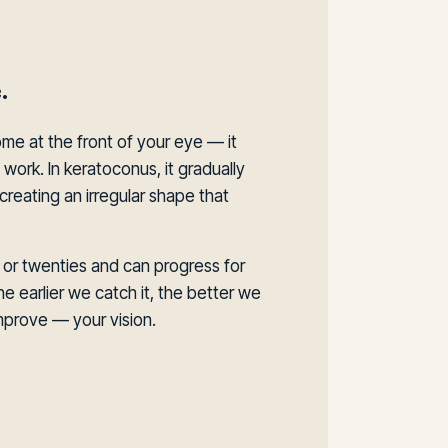
.
ome at the front of your eye — it
work. In keratoconus, it gradually
creating an irregular shape that
s or twenties and can progress for
he earlier we catch it, the better we
prove — your vision.