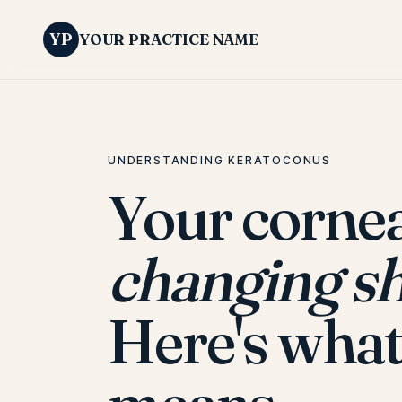
YP
YOUR PRACTICE NAME
UNDERSTANDING KERATOCONUS
Your cornea
changing s
Here's what