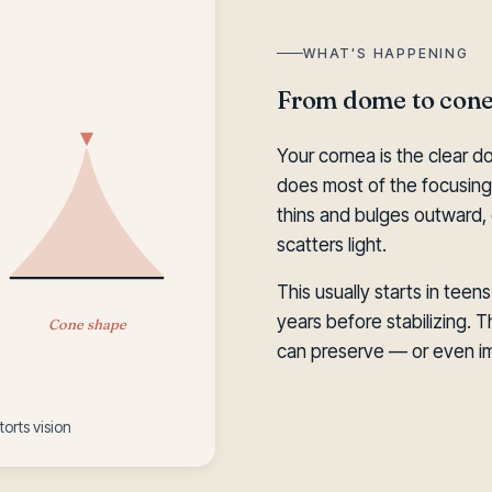
WHAT'S HAPPENING
From dome to cone
Your cornea is the clear d
does most of the focusing 
thins and bulges outward, 
scatters light.
This usually starts in teen
years before stabilizing. T
Cone shape
can preserve — or even im
orts vision