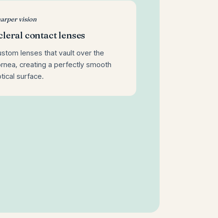
arper vision
cleral contact lenses
stom lenses that vault over the
rnea, creating a perfectly smooth
tical surface.