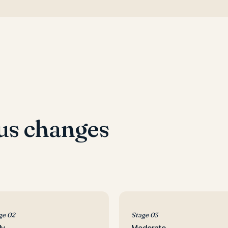
us changes
ge 02
Stage 03
ly
Moderate