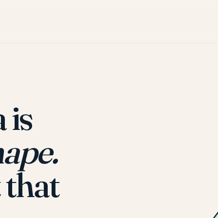
 is
hape.
 that