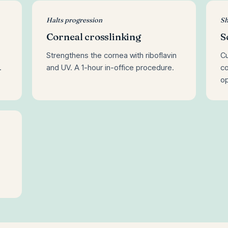
Halts progression
Sh
Corneal crosslinking
S
Strengthens the cornea with riboflavin
Cu
.
and UV. A 1-hour in-office procedure.
co
op