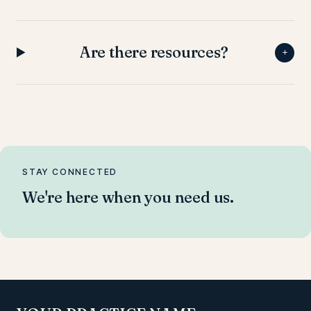
Are there resources?
+
STAY CONNECTED
We're here when you need us.