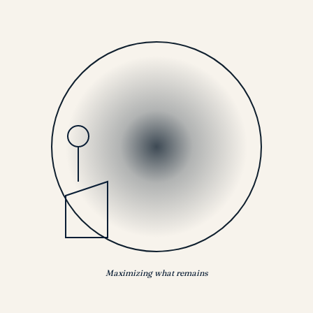
Maximizing what remains