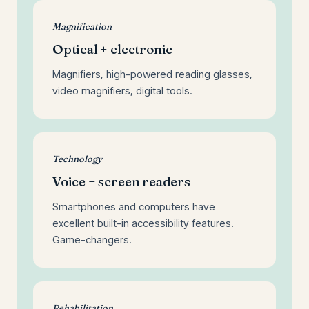
Magnification
Optical + electronic
Magnifiers, high-powered reading glasses,
video magnifiers, digital tools.
Technology
Voice + screen readers
Smartphones and computers have
excellent built-in accessibility features.
Game-changers.
Rehabilitation