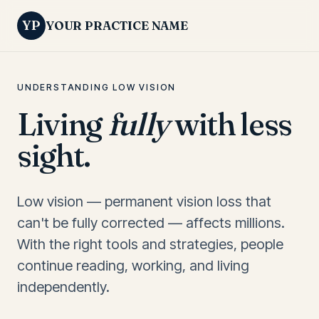
YP
YOUR PRACTICE NAME
UNDERSTANDING LOW VISION
Living
fully
with less
sight.
Low vision — permanent vision loss that
can't be fully corrected — affects millions.
With the right tools and strategies, people
continue reading, working, and living
independently.