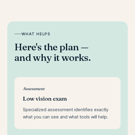
WHAT HELPS
Here's the plan —
and why it works.
Assessment
Low vision exam
Specialized assessment identifies exactly
what you can see and what tools will help.