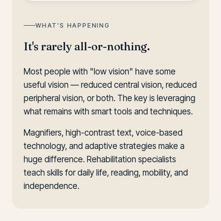
WHAT'S HAPPENING
It's rarely all-or-nothing.
Most people with "low vision" have some
useful vision — reduced central vision, reduced
peripheral vision, or both. The key is leveraging
what remains with smart tools and techniques.
Magnifiers, high-contrast text, voice-based
technology, and adaptive strategies make a
huge difference. Rehabilitation specialists
teach skills for daily life, reading, mobility, and
independence.