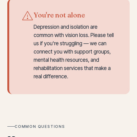
You're not alone
Depression and isolation are
common with vision loss. Please tell
us if you're struggling — we can
connect you with support groups,
mental health resources, and
rehabilitation services that make a
real difference.
COMMON QUESTIONS