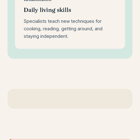
Daily living skills
Specialists teach new techniques for
cooking, reading, getting around, and
staying independent.