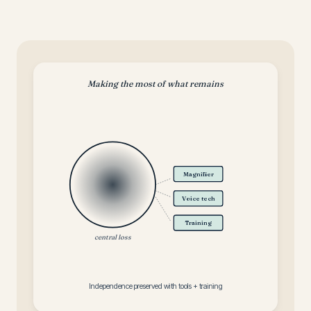
Making the most of what remains
Magnifier
Voice tech
Training
central loss
Independence preserved with tools + training