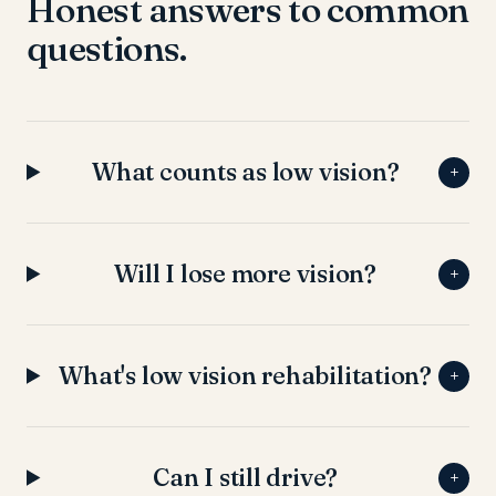
Honest answers to common
questions.
What counts as low vision?
+
Will I lose more vision?
+
What's low vision rehabilitation?
+
Can I still drive?
+