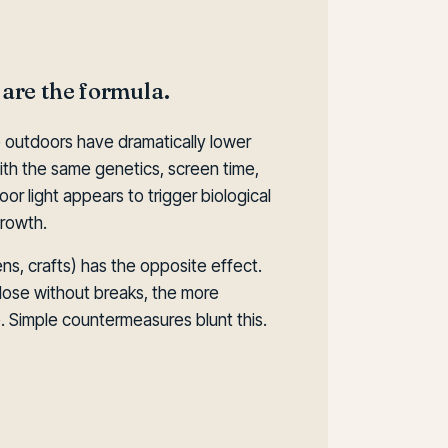
 are the formula.
 outdoors have dramatically lower
th the same genetics, screen time,
or light appears to trigger biological
growth.
ns, crafts) has the opposite effect.
lose without breaks, the more
. Simple countermeasures blunt this.