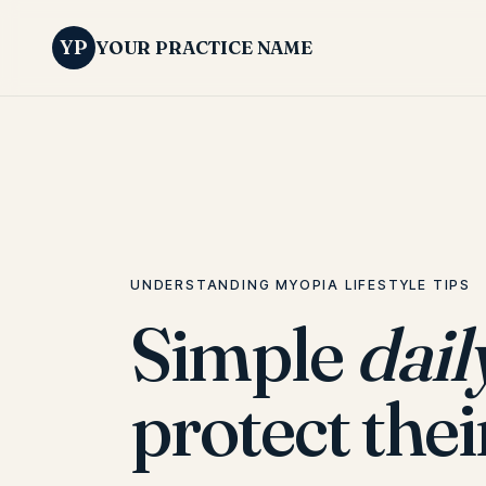
YP
YOUR PRACTICE NAME
UNDERSTANDING MYOPIA LIFESTYLE TIPS
Simple
dail
protect thei