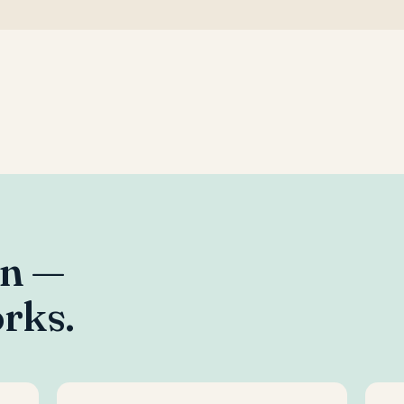
an —
rks.