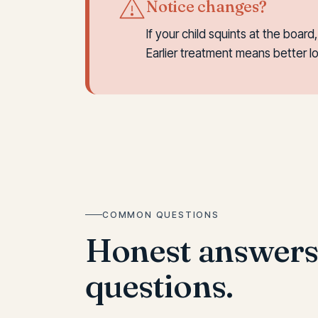
Notice changes?
If your child squints at the boar
Earlier treatment means better 
COMMON QUESTIONS
Honest answer
questions.