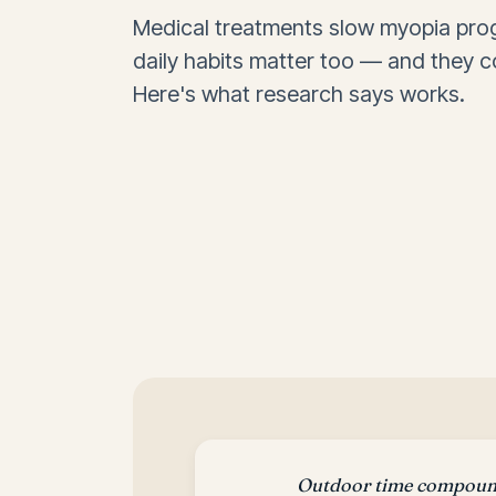
Medical treatments slow myopia prog
daily habits matter too — and they c
Here's what research says works.
Outdoor time compound