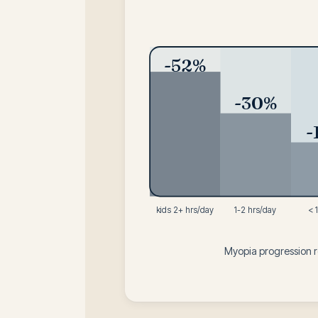
-52%
-30%
-
kids 2+ hrs/day
1-2 hrs/day
< 
Myopia progression 