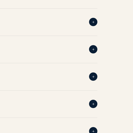
+
+
+
+
+