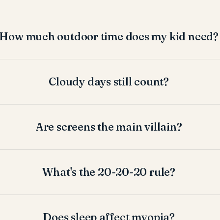
How much outdoor time does my kid need?
Cloudy days still count?
Are screens the main villain?
What's the 20-20-20 rule?
Does sleep affect myopia?