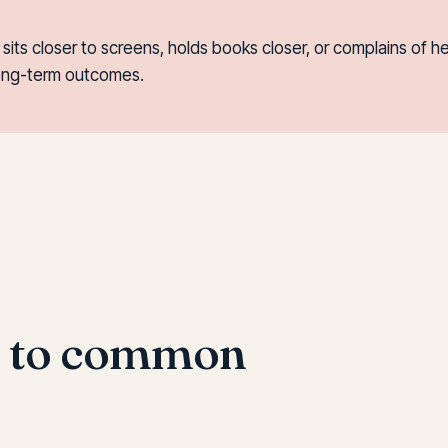
d, sits closer to screens, holds books closer, or complains o
long-term outcomes.
s to common