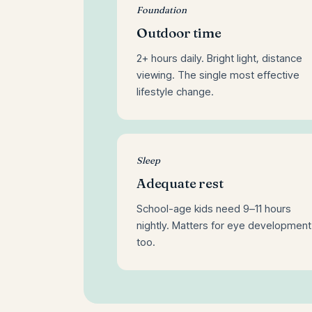
Foundation
Outdoor time
2+ hours daily. Bright light, distance
viewing. The single most effective
lifestyle change.
Sleep
Adequate rest
School-age kids need 9–11 hours
nightly. Matters for eye development
too.