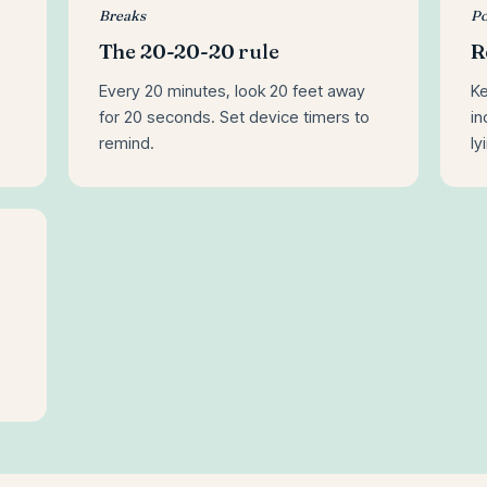
Breaks
Po
The 20-20-20 rule
R
Every 20 minutes, look 20 feet away
Ke
for 20 seconds. Set device timers to
in
remind.
ly