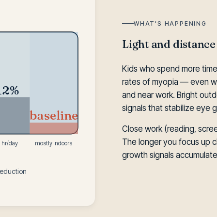
WHAT'S HAPPENING
Light and distance
Kids who spend more time
rates of myopia — even wi
12%
and near work. Bright outdo
signals that stabilize eye 
baseline
Close work (reading, scree
The longer you focus up c
1 hr/day
mostly indoors
growth signals accumulate
reduction