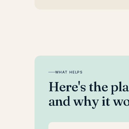
WHAT HELPS
Here's the pl
and why it wo