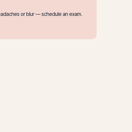
f headaches or blur — schedule an exam.