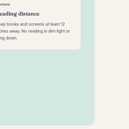
sture
eading distance
ep books and screens at least 12
ches away. No reading in dim light or
ing down.