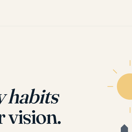
y habits
r vision.