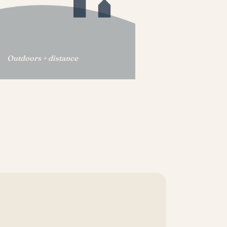
Outdoors + distance