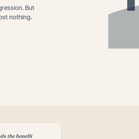
ression. But
ost nothing.
s the benefit