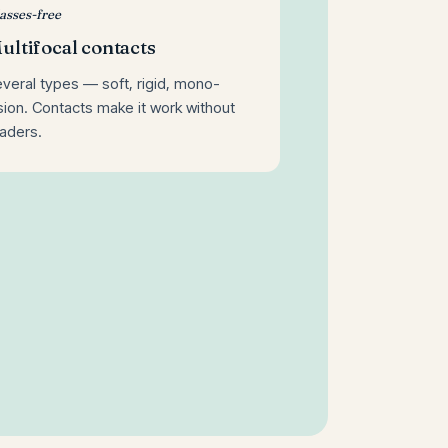
asses-free
ultifocal contacts
veral types — soft, rigid, mono-
sion. Contacts make it work without
aders.