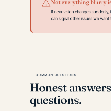
Not everything blurry i
If near vision changes suddenly, 
can signal other issues we want 
COMMON QUESTIONS
Honest answer
questions.