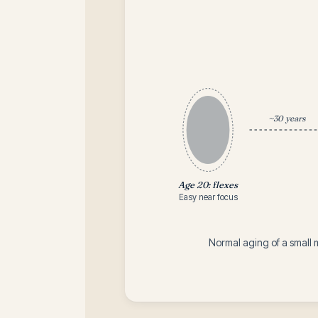
~30 years
Age 20: flexes
Easy near focus
Normal aging of a small 