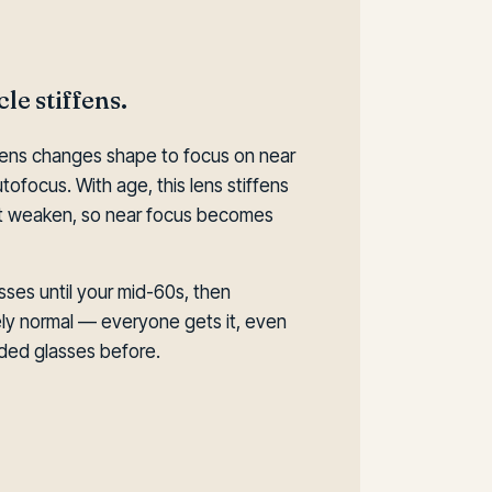
le stiffens.
e lens changes shape to focus on near
tofocus. With age, this lens stiffens
 it weaken, so near focus becomes
sses until your mid-60s, then
tely normal — everyone gets it, even
ed glasses before.