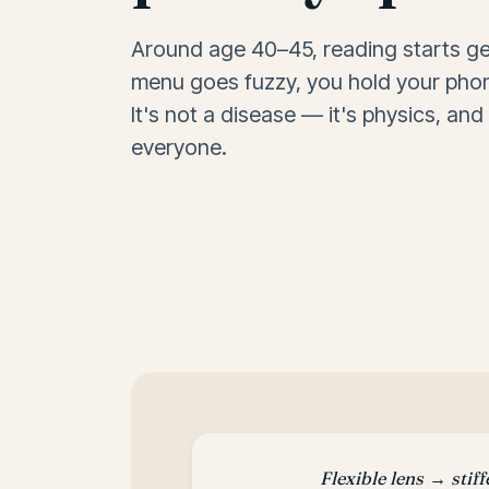
Around age 40–45, reading starts ge
menu goes fuzzy, you hold your phon
It's not a disease — it's physics, and
everyone.
Flexible lens → stiff