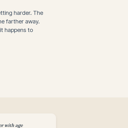
tting harder. The
e farther away.
 it happens to
er with age