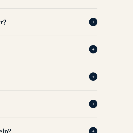
ar?
+
+
+
+
elp?
+