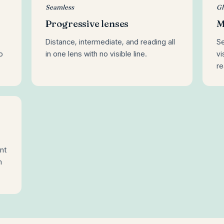
Seamless
Gl
Progressive lenses
M
Distance, intermediate, and reading all
Se
o
in one lens with no visible line.
vi
re
nt
m