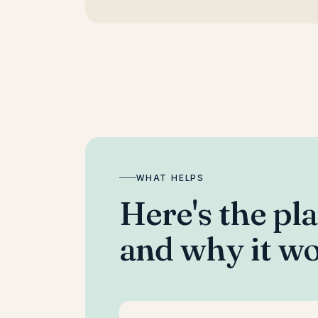
WHAT HELPS
Here's the pl
and why it wo