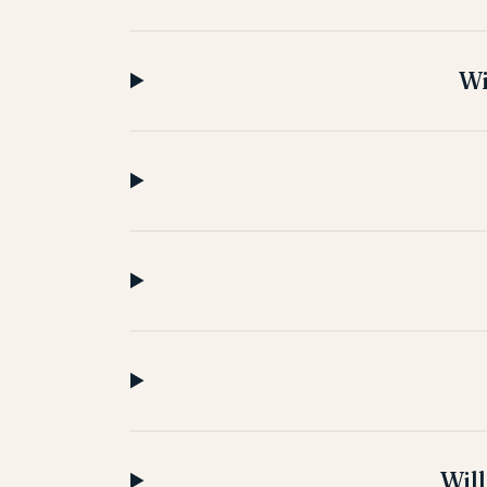
Wi
Will