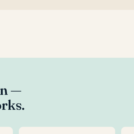
an —
rks.