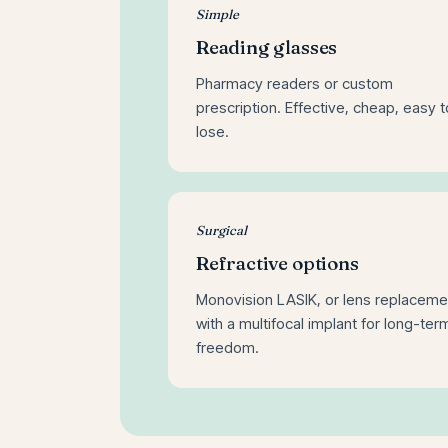
Simple
Reading glasses
Pharmacy readers or custom
prescription. Effective, cheap, easy t
lose.
Surgical
Refractive options
Monovision LASIK, or lens replaceme
with a multifocal implant for long-ter
freedom.