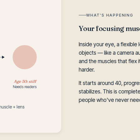
WHAT'S HAPPENING
Your focusing musc
Inside your eye, a flexibl
objects — like a camera au
and the muscles that flex
harder.
Age 50: stiff
It starts around 40, progre
Needs readers
stabilizes. This is comple
people who've never need
muscle + lens