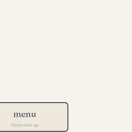
menu
blurry close up