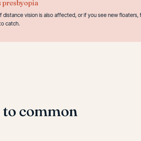
s presbyopia
if distance vision is also affected, or if you see new floaters
to catch.
s to common