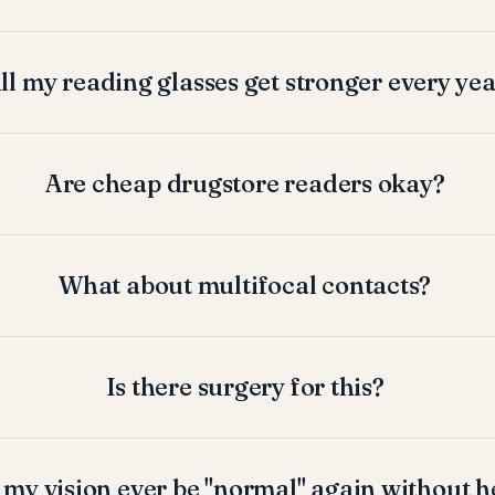
ll my reading glasses get stronger every ye
Are cheap drugstore readers okay?
What about multifocal contacts?
Is there surgery for this?
 my vision ever be "normal" again without h