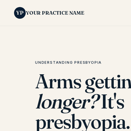
YP
YOUR PRACTICE NAME
UNDERSTANDING PRESBYOPIA
Arms getti
longer?
It's
presbyopia.