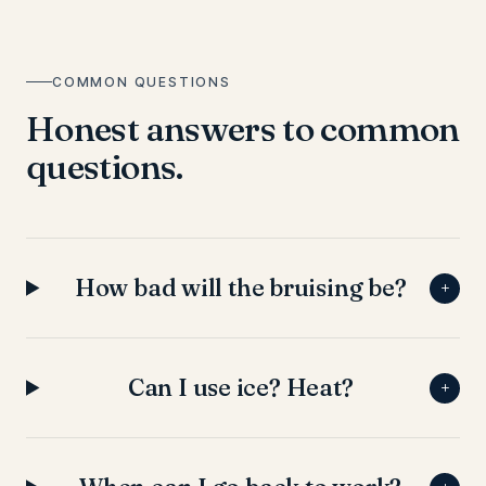
COMMON QUESTIONS
Honest answers to common
questions.
How bad will the bruising be?
+
Can I use ice? Heat?
+