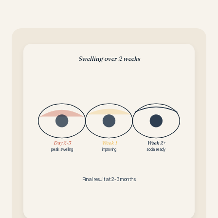
Swelling over 2 weeks
Day 2-3
Week 1
Week 2+
peak swelling
improving
social ready
Final result at 2-3 months