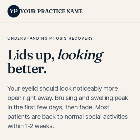
YP
YOUR PRACTICE NAME
UNDERSTANDING PTOSIS RECOVERY
Lids up,
looking
better.
Your eyelid should look noticeably more
open right away. Bruising and swelling peak
in the first few days, then fade. Most
patients are back to normal social activities
within 1-2 weeks.