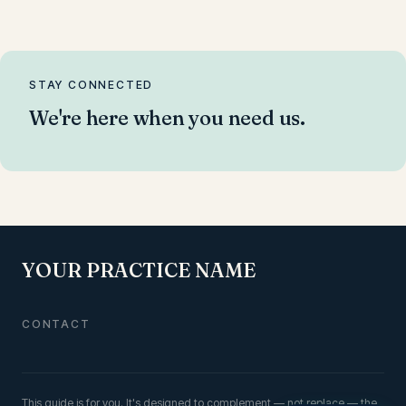
STAY CONNECTED
We're here when you need us.
YOUR PRACTICE NAME
CONTACT
This guide is for you
. It's designed to complement — not replace — the