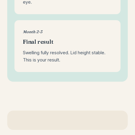
eye.
Month 2-3
Final result
Swelling fully resolved. Lid height stable.
This is your result.