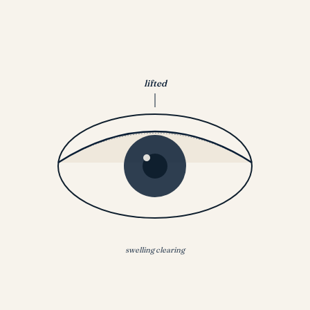
lifted
swelling clearing