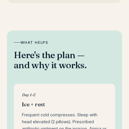
WHAT HELPS
Here's the plan —
and why it works.
Day 1-2
Ice + rest
Frequent cold compresses. Sleep with
head elevated (2 pillows). Prescribed
antibiotic ointment on the incision. Arnica or