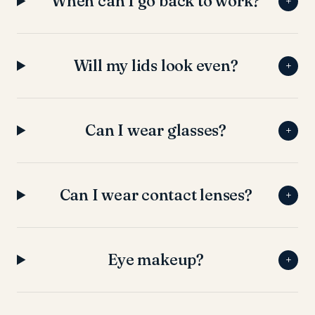
When can I go back to work?
+
Will my lids look even?
+
Can I wear glasses?
+
Can I wear contact lenses?
+
Eye makeup?
+