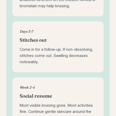
bromelain may help bruising.
Days 3-7
Stitches out
Come in for a follow-up. If non-dissolving,
stitches come out. Swelling decreases
noticeably.
Week 2-4
Social resume
Most visible bruising gone. Most activities
fine. Continue gentle skincare around the