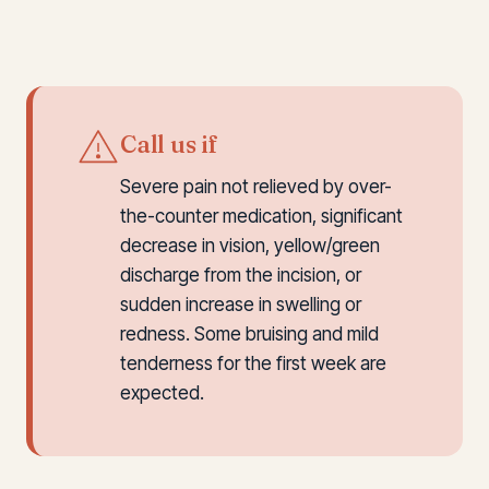
Call us if
Severe pain not relieved by over-
the-counter medication, significant
decrease in vision, yellow/green
discharge from the incision, or
sudden increase in swelling or
redness. Some bruising and mild
tenderness for the first week are
expected.