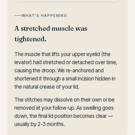
WHAT'S HAPPENING
A stretched muscle was
tightened.
The muscle that lifts your upper eyelid (the
levator) had stretched or detached over time,
causing the droop. We re-anchored and
shortened it through a small incision hidden in
the natural crease of your lid.
The stitches may dissolve on their own or be
removed at your follow-up. As swelling goes
down, the final lid position becomes clear —
usually by 2-3 months.