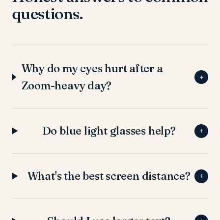
questions.
Why do my eyes hurt after a
+
Zoom-heavy day?
Do blue light glasses help?
+
What's the best screen distance?
+