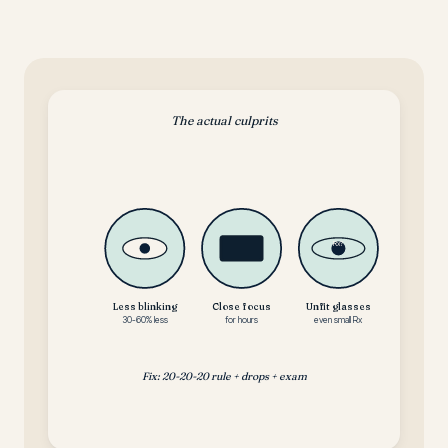
The actual culprits
Rx?
Less blinking
Close focus
Unfit glasses
30-60% less
for hours
even small Rx
Fix: 20-20-20 rule + drops + exam