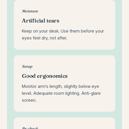
Moisture
Artificial tears
Keep on your desk. Use them before your
eyes feel dry, not after.
Setup
Good ergonomics
Monitor arm's length, slightly below eye
level. Adequate room lighting. Anti-glare
screen.
Rx check