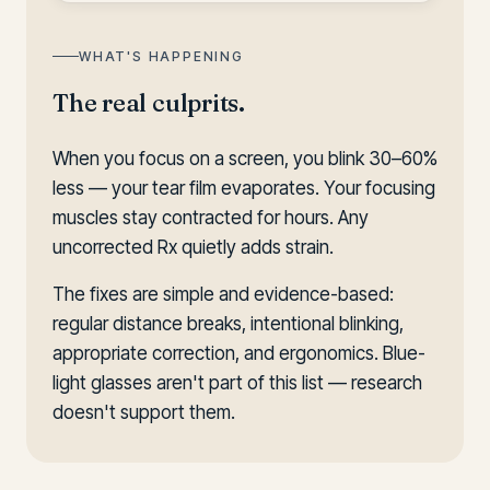
WHAT'S HAPPENING
The real culprits.
When you focus on a screen, you blink 30–60%
less — your tear film evaporates. Your focusing
muscles stay contracted for hours. Any
uncorrected Rx quietly adds strain.
The fixes are simple and evidence-based:
regular distance breaks, intentional blinking,
appropriate correction, and ergonomics. Blue-
light glasses aren't part of this list — research
doesn't support them.