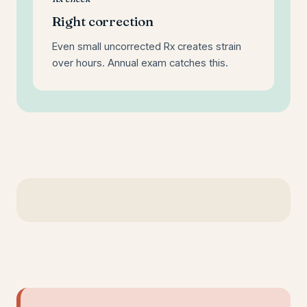
Right correction
Even small uncorrected Rx creates strain
over hours. Annual exam catches this.