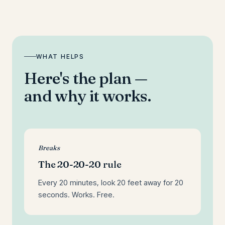
WHAT HELPS
Here's the plan —
and why it works.
Breaks
The 20-20-20 rule
Every 20 minutes, look 20 feet away for 20
seconds. Works. Free.