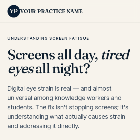
YP
YOUR PRACTICE NAME
UNDERSTANDING SCREEN FATIGUE
Screens all day,
tired
eyes
all night?
Digital eye strain is real — and almost
universal among knowledge workers and
students. The fix isn't stopping screens; it's
understanding what actually causes strain
and addressing it directly.