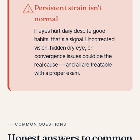
Persistent strain isn't
normal
If eyes hurt daily despite good
habits, that's a signal. Uncorrected
vision, hidden dry eye, or
convergence issues could be the
real cause — and all are treatable
with a proper exam.
COMMON QUESTIONS
Honest answers to common