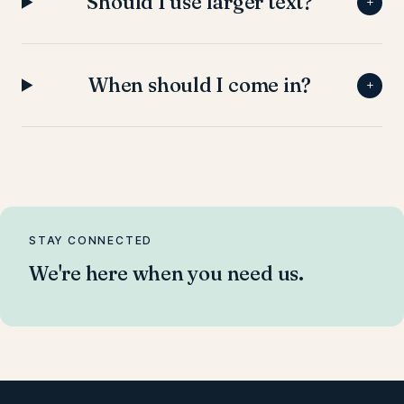
Should I use larger text?
+
When should I come in?
+
STAY CONNECTED
We're here when you need us.