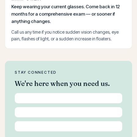
Keep wearing your current glasses. Come back in 12
months for a comprehensive exam — or sooner if
anything changes.
Call us any time if you notice sudden vision changes, eye
pain, flashes of light, or a sudden increase in floaters.
STAY CONNECTED
We're here when you need us.