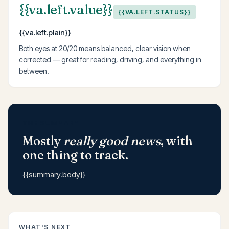
{{va.left.value}}
{{VA.LEFT.STATUS}}
{{va.left.plain}}
Both eyes at 20/20 means balanced, clear vision when
corrected — great for reading, driving, and everything in
between.
THE SUMMARY
Mostly
really good news
, with
one thing to track.
{{summary.body}}
WHAT'S NEXT