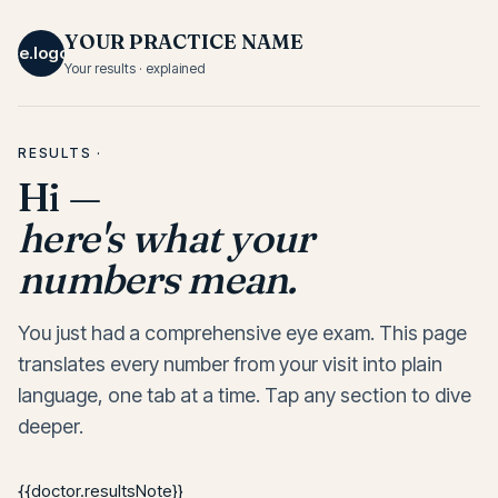
YOUR PRACTICE NAME
ice.logoInitials}}
Your results · explained
RESULTS ·
Hi —
here's what your
numbers mean.
You just had a comprehensive eye exam. This page
translates every number from your visit into plain
language, one tab at a time. Tap any section to dive
deeper.
{{doctor.resultsNote}}