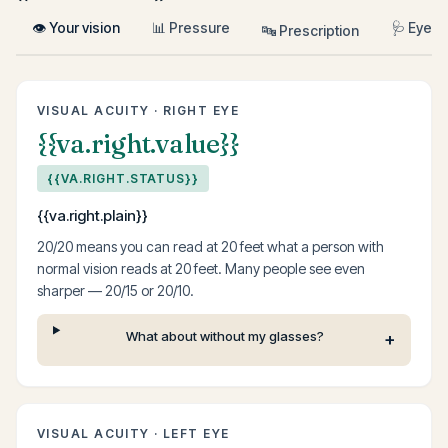
👁 Your vision
📊 Pressure
🩺 Eye h
🔤 Prescription
VISUAL ACUITY · RIGHT EYE
{{va.right.value}}
{{VA.RIGHT.STATUS}}
{{va.right.plain}}
20/20 means you can read at 20 feet what a person with
normal vision reads at 20 feet. Many people see even
sharper — 20/15 or 20/10.
What about without my glasses?
VISUAL ACUITY · LEFT EYE