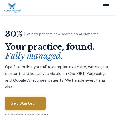
30%+
of new patients now search on AI platforms
Your practice, found.
Fully managed.
OptiSite builds your ADA-compliant website, writes your
content, and keeps you visible on ChatGPT, Perplexity,
and Google AI. You see patients. We handle everything
else.
Get Started →