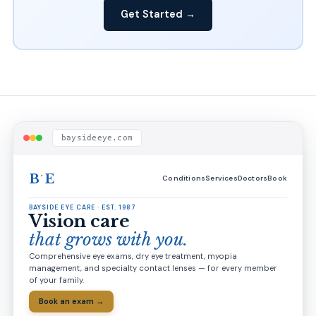
Get Started →
baysideeye.com
·
B
E
Conditions
Services
Doctors
Book
BAYSIDE EYE CARE · EST. 1987
Vision care
that grows with you.
Comprehensive eye exams, dry eye treatment, myopia
management, and specialty contact lenses — for every member
of your family.
Book an exam →