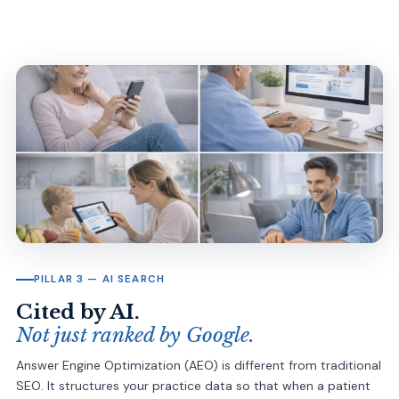
PILLAR 3 — AI SEARCH
Cited by AI.
Not just ranked by Google.
Answer Engine Optimization (AEO) is different from traditional
SEO. It structures your practice data so that when a patient