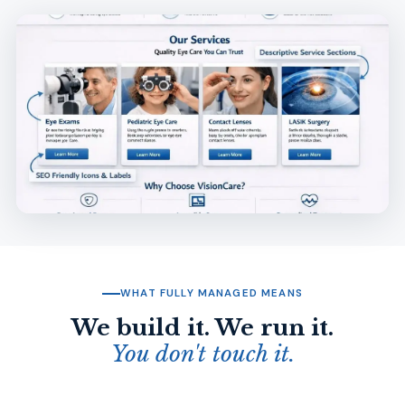
WHAT FULLY MANAGED MEANS
We build it. We run it.
You don't touch it.