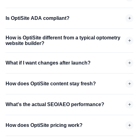
Is OptiSite ADA compliant?
+
How is OptiSite different from a typical optometry
+
website builder?
What if I want changes after launch?
+
How does OptiSite content stay fresh?
+
What's the actual SEO/AEO performance?
+
How does OptiSite pricing work?
+