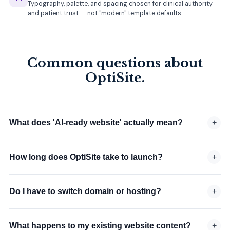
Typography, palette, and spacing chosen for clinical authority
and patient trust — not "modern" template defaults.
Common questions about
OptiSite.
What does 'AI-ready website' actually mean?
+
How long does OptiSite take to launch?
+
Do I have to switch domain or hosting?
+
What happens to my existing website content?
+