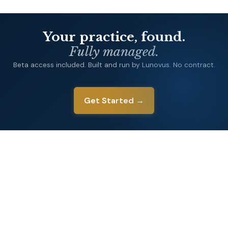
Your practice, found.
Fully managed.
Beta access included. Built and run by Lunovus. No contract.
Get Started →