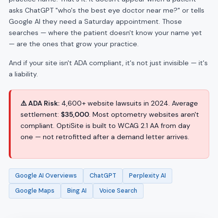
asks ChatGPT "who's the best eye doctor near me?" or tells
Google AI they need a Saturday appointment. Those
searches — where the patient doesn't know your name yet
— are the ones that grow your practice.
And if your site isn't ADA compliant, it's not just invisible — it's
a liability.
⚠️ ADA Risk:
4,600+ website lawsuits in 2024. Average
settlement:
$35,000
. Most optometry websites aren't
compliant. OptiSite is built to WCAG 2.1 AA from day
one — not retrofitted after a demand letter arrives.
Google AI Overviews
ChatGPT
Perplexity AI
Google Maps
Bing AI
Voice Search