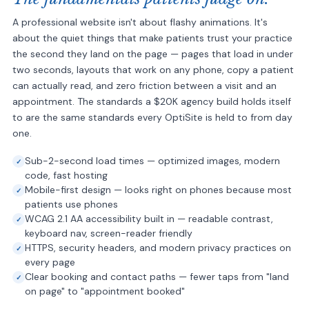
A professional website isn't about flashy animations. It's
about the quiet things that make patients trust your practice
the second they land on the page — pages that load in under
two seconds, layouts that work on any phone, copy a patient
can actually read, and zero friction between a visit and an
appointment. The standards a $20K agency build holds itself
to are the same standards every OptiSite is held to from day
one.
Sub-2-second load times — optimized images, modern
code, fast hosting
Mobile-first design — looks right on phones because most
patients use phones
WCAG 2.1 AA accessibility built in — readable contrast,
keyboard nav, screen-reader friendly
HTTPS, security headers, and modern privacy practices on
every page
Clear booking and contact paths — fewer taps from "land
on page" to "appointment booked"