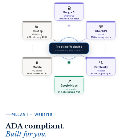
🔮
Google AI
Overviews
30%+ use AI search
💻
💬
Desktop
ChatGPT
ADA ready
Ask AI
ADA risk: avg $35K
200M+ weekly users
Practice Website
everywhere patients search
📱
🔍
Mobile
Perplexity
Any device
+ Copilot
60% of web traffic
Fastest growing AI
📍
Google Maps
Local search
84% check maps first
PILLAR 1 — WEBSITE
ADA compliant.
Built for you.