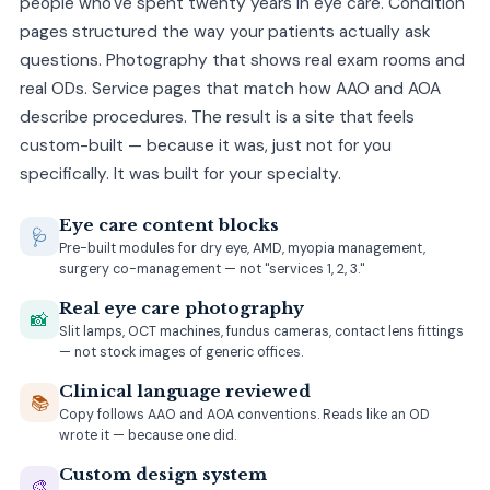
people who've spent twenty years in eye care. Condition
pages structured the way your patients actually ask
questions. Photography that shows real exam rooms and
real ODs. Service pages that match how AAO and AOA
describe procedures. The result is a site that feels
custom-built — because it was, just not for you
specifically. It was built for your specialty.
Eye care content blocks
🩺
Pre-built modules for dry eye, AMD, myopia management,
surgery co-management — not "services 1, 2, 3."
Real eye care photography
📸
Slit lamps, OCT machines, fundus cameras, contact lens fittings
— not stock images of generic offices.
Clinical language reviewed
📚
Copy follows AAO and AOA conventions. Reads like an OD
wrote it — because one did.
Custom design system
🎨