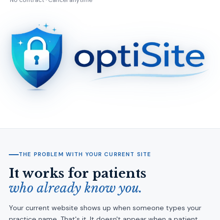
No contract · Cancel anytime
THE PROBLEM WITH YOUR CURRENT SITE
It works for patients
who already know you.
Your current website shows up when someone types your
practice name. That's it. It doesn't appear when a patient