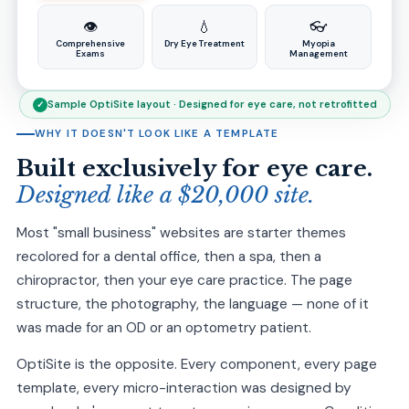
👁️
💧
👓
Comprehensive
Dry Eye Treatment
Myopia
Exams
Management
Sample OptiSite layout · Designed for eye care, not retrofitted
✓
WHY IT DOESN'T LOOK LIKE A TEMPLATE
Built exclusively for eye care.
Designed like a $20,000 site.
Most "small business" websites are starter themes
recolored for a dental office, then a spa, then a
chiropractor, then your eye care practice. The page
structure, the photography, the language — none of it
was made for an OD or an optometry patient.
OptiSite is the opposite. Every component, every page
template, every micro-interaction was designed by