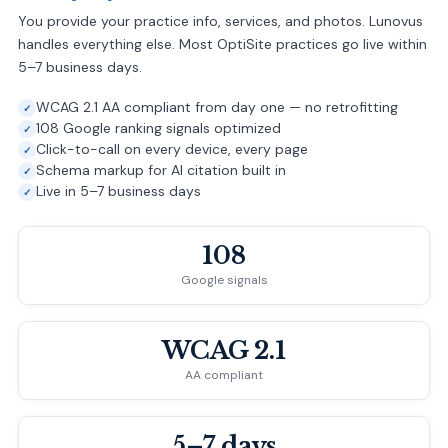
You provide your practice info, services, and photos. Lunovus
handles everything else. Most OptiSite practices go live within
5–7 business days.
WCAG 2.1 AA compliant from day one — no retrofitting
108 Google ranking signals optimized
Click-to-call on every device, every page
Schema markup for AI citation built in
Live in 5–7 business days
108
Google signals
WCAG 2.1
AA compliant
5–7 days