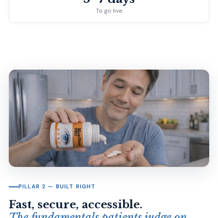
To go live
PILLAR 2 — BUILT RIGHT
Fast, secure, accessible.
The fundamentals patients judge on.