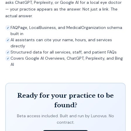
asks ChatGPT, Perplexity, or Google AI for a local eye doctor
— your practice appears as the answer. Not just a link. The
actual answer.
FAQPage, LocalBusiness, and MedicalOrganization schema
built in
AI assistants can cite your name, hours, and services
directly
Structured data for all services, staff, and patient FAQs
Covers Google AI Overviews, ChatGPT, Perplexity, and Bing
AI
Ready for your practice to be
found?
Beta access included. Built and run by Lunovus. No
contract.