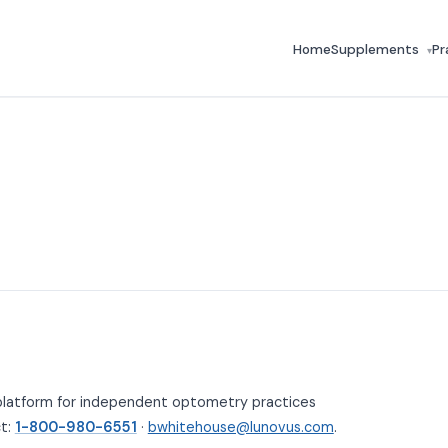
Home
Supplements
Pr
▾
platform for independent optometry practices
ct:
1-800-980-6551
·
bwhitehouse@lunovus.com
.