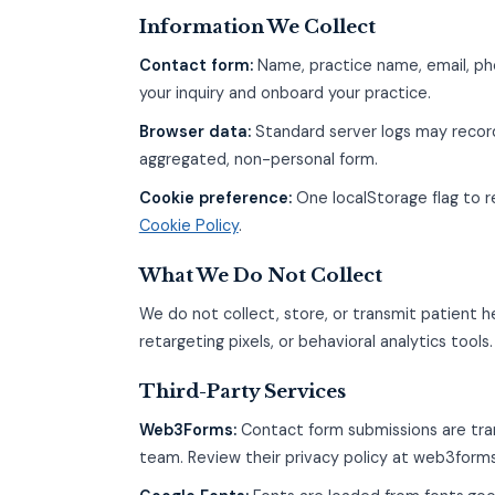
Information We Collect
Contact form:
Name, practice name, email, ph
your inquiry and onboard your practice.
Browser data:
Standard server logs may record
aggregated, non-personal form.
Cookie preference:
One localStorage flag to 
Cookie Policy
.
What We Do Not Collect
We do not collect, store, or transmit patient h
retargeting pixels, or behavioral analytics tools.
Third-Party Services
Web3Forms:
Contact form submissions are tra
team. Review their privacy policy at web3form