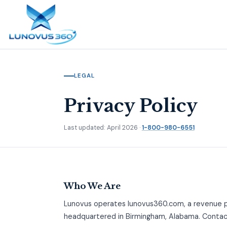
LEGAL
Privacy Policy
Last updated: April 2026 ·
1-800-980-6551
Who We Are
Lunovus operates lunovus360.com, a revenue 
headquartered in Birmingham, Alabama. Conta