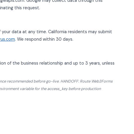
gleapis.com. Google may collect data through this
inating this request.
f your data at any time. California residents may submit
vus.com
. We respond within 30 days.
on of the business relationship and up to 3 years, unless
pliance recommended before go-live. HANDOFF: Route Web3Forms
environment variable for the access_key before production