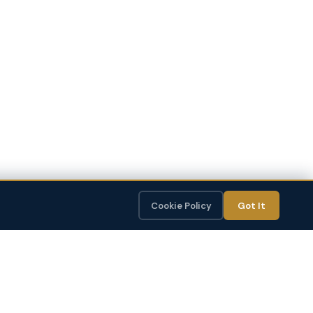
Cookie Policy
Got It
CONTENT STUDIO
OptiSite