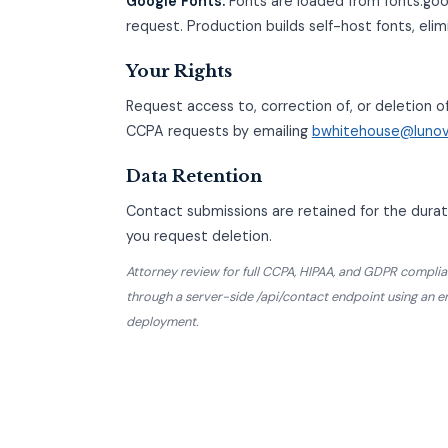
Google Fonts:
Fonts are loaded from fonts.goo
request. Production builds self-host fonts, elim
Your Rights
Request access to, correction of, or deletion o
CCPA requests by emailing
bwhitehouse@luno
Data Retention
Contact submissions are retained for the durati
you request deletion.
Attorney review for full CCPA, HIPAA, and GDPR com
through a server-side /api/contact endpoint using an 
deployment.