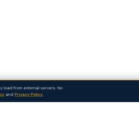
y load from external servers. No
icy
and
Privacy Policy
.
SUPPLEMENTS
PRACTICE TOOLS
Bulk Order
Cue — EHR Co-Pilot