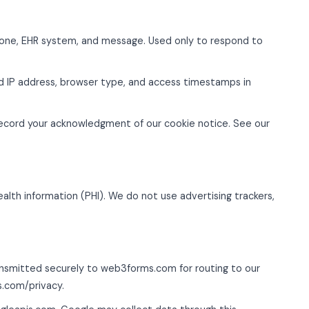
one, EHR system, and message. Used only to respond to
 IP address, browser type, and access timestamps in
record your acknowledgment of our cookie notice. See our
ealth information (PHI). We do not use advertising trackers,
nsmitted securely to web3forms.com for routing to our
s.com/privacy.