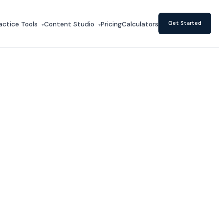
actice Tools
Content Studio
Pricing
Calculators
Get Started
▾
▾